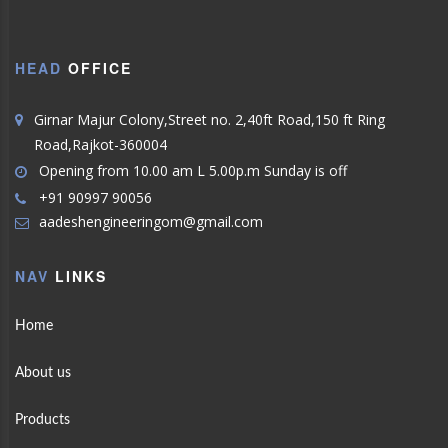
HEAD
OFFICE
Girnar Majur Colony,Street no. 2,40ft Road,150 ft Ring
Road,Rajkot-360004
Opening from 10.00 am L 5.00p.m Sunday is off
+91 90997 90056
aadeshengineeringom@gmail.com
NAV
LINKS
Home
About us
Products