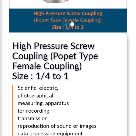
High Pressure Screw
Coupling (Popet Type
Female Coupling)
Size : 1/4 to 1
Scienfic, electric,
photographical
measuring, apparatus
for recording
transmission
reproduction of sound or images
data processing equipment