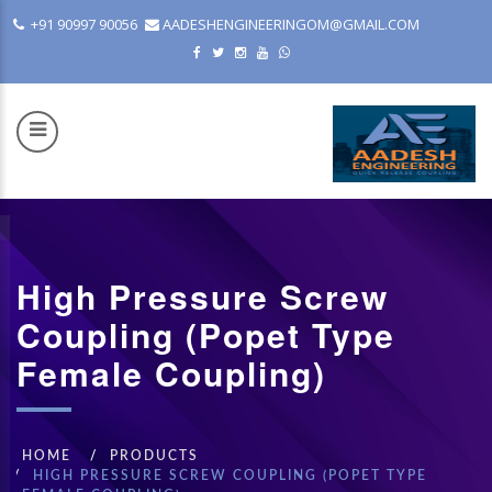
+91 90997 90056
AADESHENGINEERINGOM@GMAIL.COM
High Pressure Screw
COM
Coupling (Popet Type
Female Coupling)
HOME
PRODUCTS
HIGH PRESSURE SCREW COUPLING (POPET TYPE