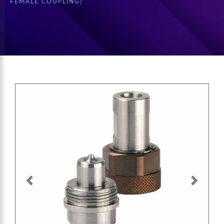
FEMALE COUPLING)
Previous
Next