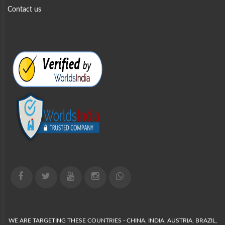
Contact us
WE ARE TARGETING THESE COUNTRIES - CHINA, INDIA, AUSTRIA, BRAZIL,