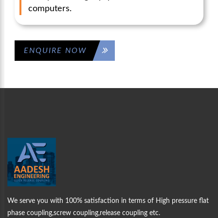
computers.
ENQUIRE NOW
WELCOME TO
AADESH
ENGINEERING
ABOUT US
We serve you with 100% satisfaction in terms of High pressure flat
phase coupling,screw coupling,release coupling etc.