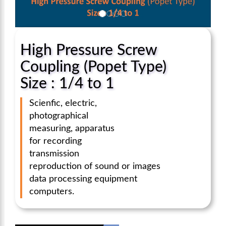
High Pressure Screw
Coupling (Popet Type)
Size : 1/4 to 1
Scienfic, electric,
photographical
measuring, apparatus
for recording
transmission
reproduction of sound or images
data processing equipment
computers.