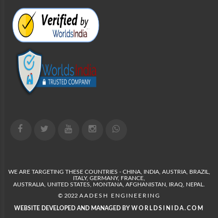
WE ARE TARGETING THESE COUNTRIES - CHINA, INDIA, AUSTRIA, BRAZIL,
ITALY, GERMANY, FRANCE,
AUSTRALIA, UNITED STATES, MONTANA, AFGHANISTAN, IRAQ, NEPAL.
© 2022
AADESH ENGINEERING
WEBSITE DEVELOPED AND MANAGED BY
WORLDSINIDA.COM