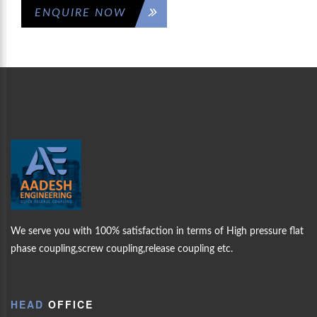
ENQUIRE NOW
ICK
WELCOM
AAD
MORE PRODUCTS
UPLING
ENGINEERING
OUR
We serve you with 100% satisfaction in terms of High pressure flat
PRODUCTS
TS
phase coupling,screw coupling,release coupling etc.
ABOUT US
HEAD
OFFICE