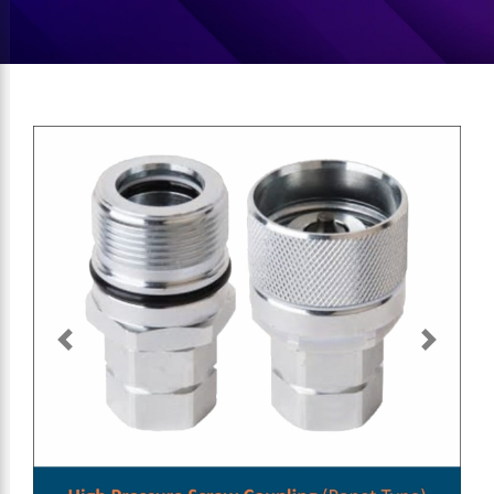
Previous
Next