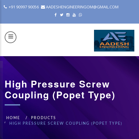
+91 90997 90056
AADESHENGINEERINGOM@GMAIL.COM
High Pressure Screw
COM
Coupling (Popet Type)
HOME
PRODUCTS
HIGH PRESSURE SCREW COUPLING (POPET TYPE)