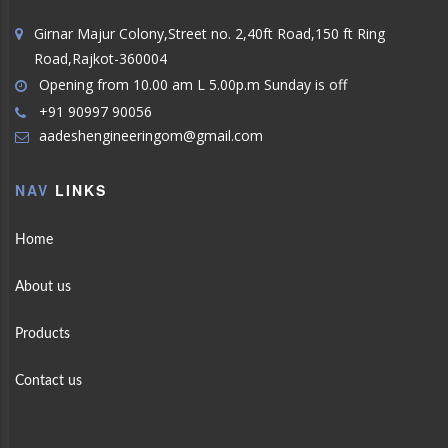
Girnar Majur Colony,Street no. 2,40ft Road,150 ft Ring
Road,Rajkot-360004
Opening from 10.00 am L 5.00p.m Sunday is off
+91 90997 90056
aadeshengineeringom@gmail.com
NAV
LINKS
Home
About us
Products
Contact us