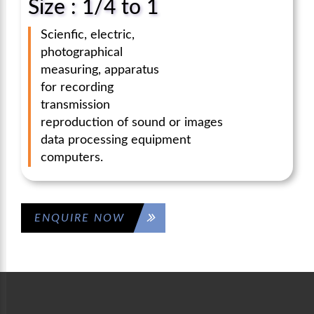
Size : 1/4 to 1
Scienfic, electric,
photographical
measuring, apparatus
for recording
transmission
reproduction of sound or images
data processing equipment
computers.
ENQUIRE NOW