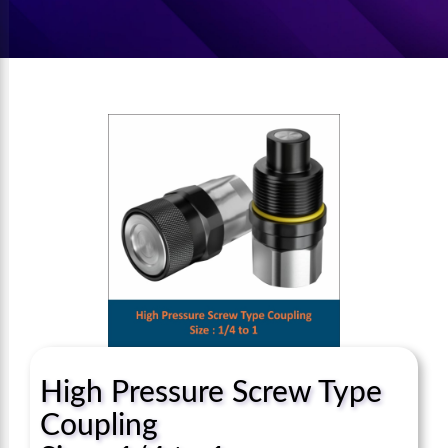
High Pressure Screw Type
Coupling