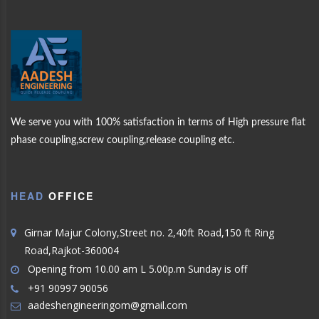
WELCOME TO
AADES
MORE PRODUCTS
We serve you with 100% satisfaction in terms of High pressure flat
phase coupling,screw coupling,release coupling etc.
ENGINEERING
OUR
PRODUCTS
HEAD
OFFICE
ABOUT US
Girnar Majur Colony,Street no. 2,40ft Road,150 ft Ring
Road,Rajkot-360004
Opening from 10.00 am L 5.00p.m Sunday is off
+91 90997 90056
aadeshengineeringom@gmail.com