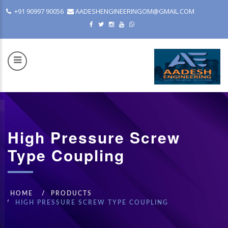
+91 90997 90056
AADESHENGINEERINGOM@GMAIL.COM
High Pressure Screw
COM
Type Coupling
HOME
PRODUCTS
HIGH PRESSURE SCREW TYPE COUPLING