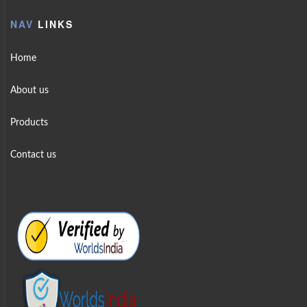
NAV
LINKS
Home
About us
Products
Contact us