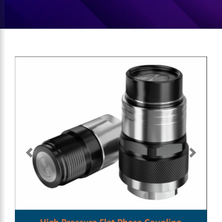
Previous
Next