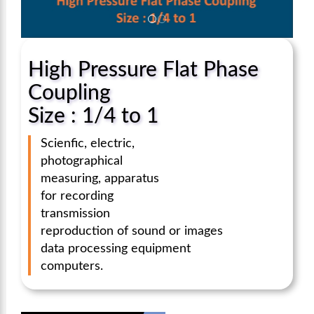
High Pressure Flat Phase
Coupling
Size : 1/4 to 1
Scienfic, electric,
photographical
measuring, apparatus
for recording
transmission
reproduction of sound or images
data processing equipment
computers.