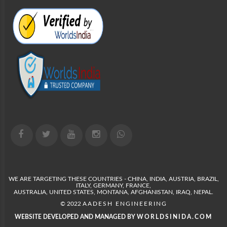
WE ARE TARGETING THESE COUNTRIES - CHINA, INDIA, AUSTRIA, BRAZIL,
ITALY, GERMANY, FRANCE,
AUSTRALIA, UNITED STATES, MONTANA, AFGHANISTAN, IRAQ, NEPAL.
© 2022
AADESH ENGINEERING
WEBSITE DEVELOPED AND MANAGED BY
WORLDSINIDA.COM