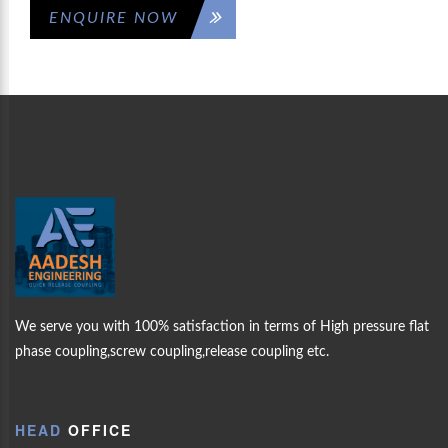
ENQUIRE NOW
CK
WELCOME
AAD
MORE PRODUCTS
LING
ENGINEERING
OUR
We serve you with 100% satisfaction in terms of High pressure flat
PRODUCTS
phase coupling,screw coupling,release coupling etc.
ABOUT US
HEAD
OFFICE