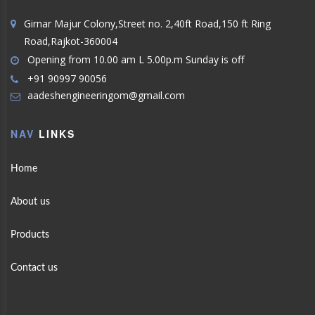
Girnar Majur Colony,Street no. 2,40ft Road,150 ft Ring
Road,Rajkot-360004
Opening from 10.00 am L 5.00p.m Sunday is off
+91 90997 90056
aadeshengineeringom@gmail.com
NAV
LINKS
Home
About us
Products
Contact us