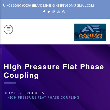
+91 90997 90056
AADESHENGINEERINGOM@GMAIL.COM
High Pressure Flat Phase
COM
Coupling
HOME
PRODUCTS
HIGH PRESSURE FLAT PHASE COUPLING