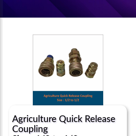
Agriculture Quick Release
Coupling