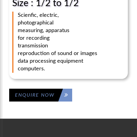
Size : 1/2 to 1/2
Scienfic, electric,
photographical
measuring, apparatus
for recording
transmission
reproduction of sound or images
data processing equipment
computers.
ENQUIRE NOW