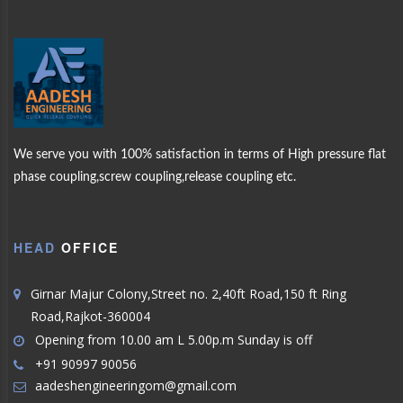
CK
WELCOME
AAD
MORE PRODUCTS
We serve you with 100% satisfaction in terms of High pressure flat
PLING
phase coupling,screw coupling,release coupling etc.
ENGINEERING
OUR
PRODUCTS
HEAD
OFFICE
ABOUT US
Girnar Majur Colony,Street no. 2,40ft Road,150 ft Ring
Road,Rajkot-360004
Opening from 10.00 am L 5.00p.m Sunday is off
+91 90997 90056
aadeshengineeringom@gmail.com