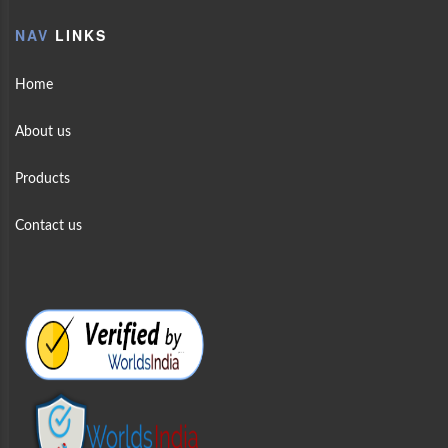
NAV
LINKS
Home
About us
Products
Contact us