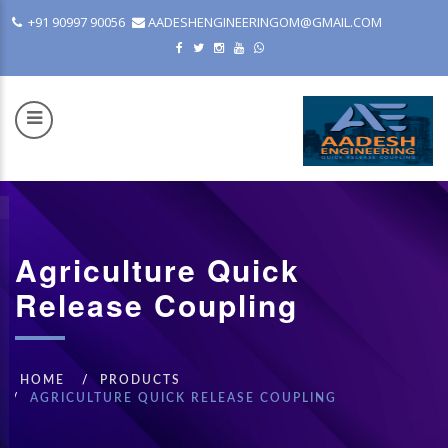
+91 90997 90056
AADESHENGINEERINGOM@GMAIL.COM
Agriculture Quick
COM
Release Coupling
HOME
PRODUCTS
AGRICULTURE QUICK RELEASE COUPLING