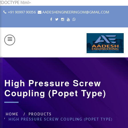
!DOCTYPE html>
+91 90997 90056
AADESHENGINEERINGOM@GMAIL.COM
COM
High Pressure Screw
Coupling (Popet Type)
HOME
PRODUCTS
HIGH PRESSURE SCREW COUPLING (POPET TYPE)