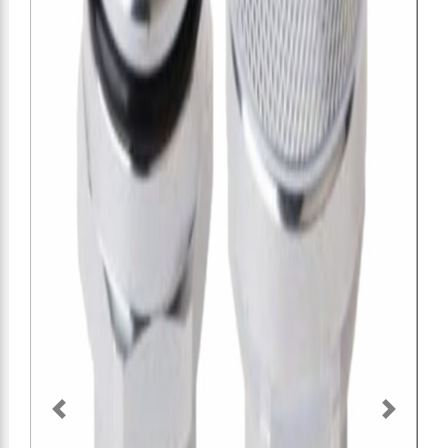
O
SH
Previous
Next